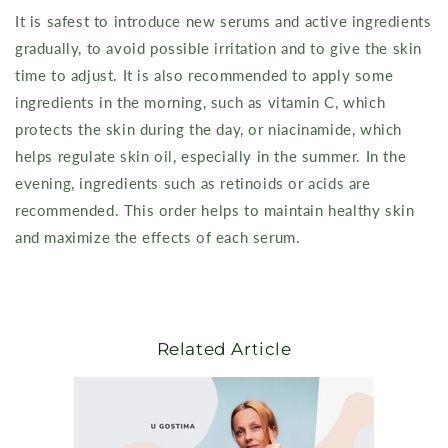
It is safest to introduce new serums and active ingredients
gradually, to avoid possible irritation and to give the skin
time to adjust. It is also recommended to apply some
ingredients in the morning, such as vitamin C, which
protects the skin during the day, or niacinamide, which
helps regulate skin oil, especially in the summer. In the
evening, ingredients such as retinoids or acids are
recommended. This order helps to maintain healthy skin
and maximize the effects of each serum.
Related Article