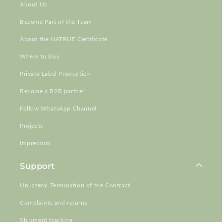
About Us
Become Part of the Team
About the NATRUE Certificate
Where to Buy
Private Label Production
Become a B2B partner
Follow WhatsApp Channel
Projects
Impressum
Support
Unilateral Termination of the Contract
Complaints and returns
Shipment tracking