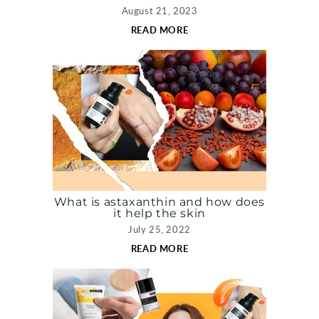
August 21, 2023
READ MORE
What is astaxanthin and how does
it help the skin
July 25, 2022
READ MORE