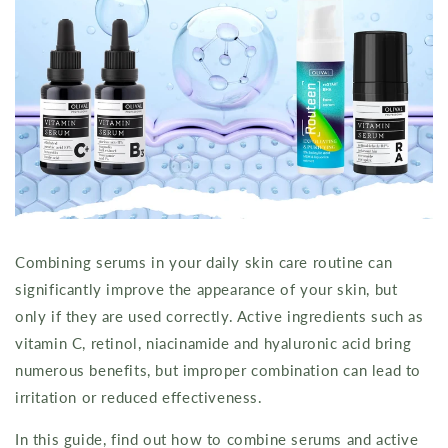
Combining serums in your daily skin care routine can
significantly improve the appearance of your skin, but
only if they are used correctly. Active ingredients such as
vitamin C, retinol, niacinamide and hyaluronic acid bring
numerous benefits, but improper combination can lead to
irritation or reduced effectiveness.
In this guide, find out how to combine serums and active