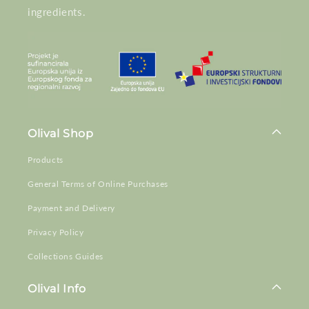
ingredients.
Olival Shop
Products
General Terms of Online Purchases
Payment and Delivery
Privacy Policy
Collections Guides
Olival Info