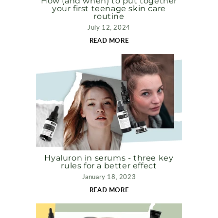
How (and when) to put together
your first teenage skin care
routine
July 12, 2024
READ MORE
Hyaluron in serums - three key
rules for a better effect
January 18, 2023
READ MORE