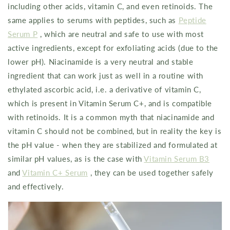
including other acids, vitamin C, and even retinoids. The
same applies to serums with peptides, such as
Peptide
Serum P
, which are neutral and safe to use with most
active ingredients, except for exfoliating acids (due to the
lower pH). Niacinamide is a very neutral and stable
ingredient that can work just as well in a routine with
ethylated ascorbic acid, i.e. a derivative of vitamin C,
which is present in Vitamin Serum C+, and is compatible
with retinoids. It is a common myth that niacinamide and
vitamin C should not be combined, but in reality the key is
the pH value - when they are stabilized and formulated at
similar pH values, as is the case with
Vitamin Serum B3
and
Vitamin C+ Serum
, they can be used together safely
and effectively.