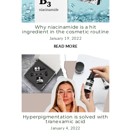
Why niacinamide is a hit
ingredient in the cosmetic routine
January 19, 2022
READ MORE
Hyperpigmentation is solved with
tranexamic acid
January 4, 2022