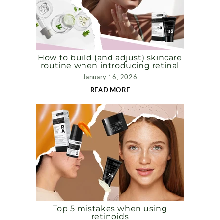
How to build (and adjust) skincare
routine when introducing retinal
January 16, 2026
READ MORE
Top 5 mistakes when using
retinoids