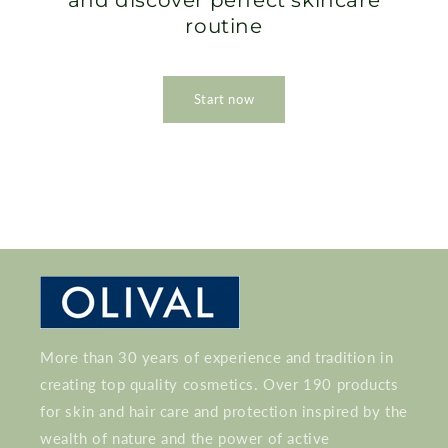
and discover perfect skincare
routine
Start now
More than 30 years of experience and tradition in
creating top quality cosmetics. Over 190 products
for skin and hair care and protection inspired by the
wealth of nature and the power of active