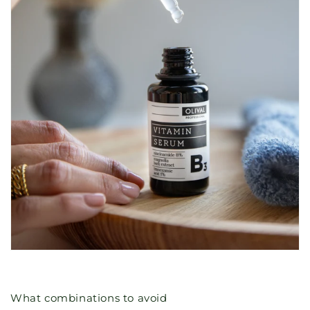
What combinations to avoid