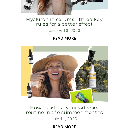
Hyaluron in serums - three key
rules for a better effect
January 18, 2023
READ MORE
How to adjust your skincare
routine in the summer months
July 11, 2025
READ MORE