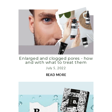
Enlarged and clogged pores - how
and with what to treat them
July 5, 2022
READ MORE