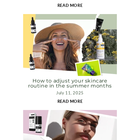
READ MORE
How to adjust your skincare
routine in the summer months
July 11, 2025
READ MORE