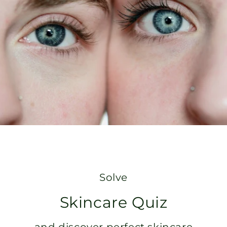
Solve
Skincare Quiz