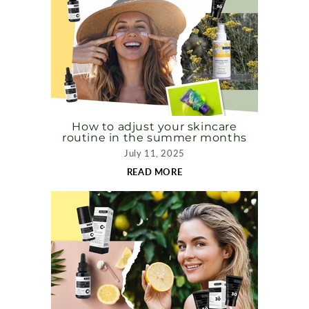
How to adjust your skincare
routine in the summer months
July 11, 2025
READ MORE