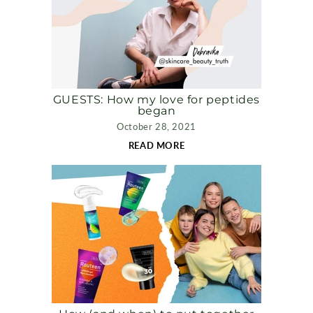
GUESTS: How my love for peptides
began
October 28, 2021
READ MORE