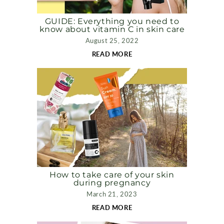
GUIDE: Everything you need to
know about vitamin C in skin care
August 25, 2022
READ MORE
How to take care of your skin
during pregnancy
March 21, 2023
READ MORE