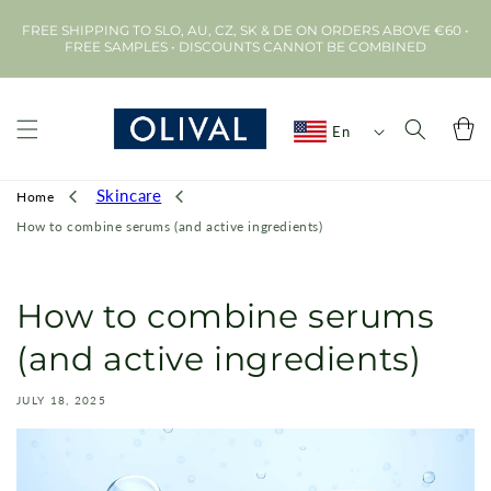
Skip to
FREE SHIPPING TO SLO, AU, CZ, SK & DE ON ORDERS ABOVE €60 •
content
FREE SAMPLES • DISCOUNTS CANNOT BE COMBINED
Cart
En
Skincare
Home
How to combine serums (and active ingredients)
How to combine serums
(and active ingredients)
JULY 18, 2025