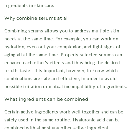
ingredients in skin care.
Why combine serums at all
Combining serums allows you to address multiple skin
needs at the same time. For example, you can work on
hydration, even out your complexion, and fight signs of
aging all at the same time. Properly selected serums can
enhance each other's effects and thus bring the desired
results faster. It is important, however, to know which
combinations are safe and effective, in order to avoid
possible irritation or mutual incompatibility of ingredients.
What ingredients can be combined
Certain active ingredients work well together and can be
safely used in the same routine. Hyaluronic acid can be
combined with almost any other active ingredient,