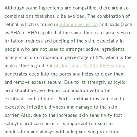
Although some ingredients are compatible, there are also
combinations that should be avoided. The combination of
retinal, which is found in
Vitamin Serum RA
and acids (such
as AHA or BHA) applied at the same time can cause severe
irritation, redness and peeling of the skin, especially in
people who are not used to stronger active ingredients.
Salicylic acid in a maximum percentage of 2%, which is the
main active ingredient
of Routeen reSTART BHA serum
,
penetrates deep into the pores and helps to clean them
and remove excess sebum. Due to its strength, salicylic
acid should be avoided in combination with other
exfoliants and retinoids. Such combinations can lead to
excessive irritation, dryness and damage to the skin
barrier. Also, due to the increased skin sensitivity that
salicylic acid can cause, it is important to use it in
moderation and always with adequate sun protection.