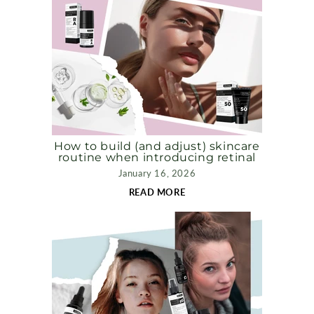
How to build (and adjust) skincare
routine when introducing retinal
January 16, 2026
READ MORE