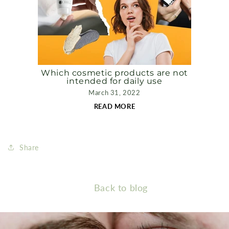
Which cosmetic products are not
intended for daily use
March 31, 2022
READ MORE
Share
Back to blog