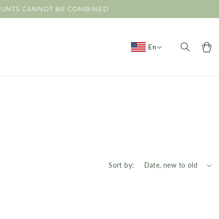
SCOUNTS CANNOT BE COMBINED
Cart
En
Sort by: