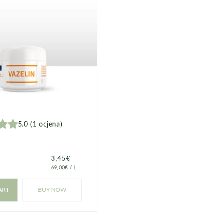
5.0
(
1
ocjena
)
Price
3,45€
PRICE
PER
69,00€
/
L
PER
UNIT
ART
BUY NOW