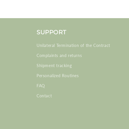
SUPPORT
Unilateral Termination of the Contract
Complaints and returns
Shipment tracking
Personalized Routines
FAQ
Contact