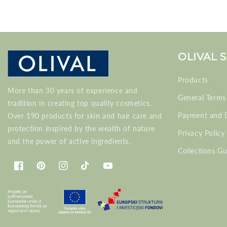
OLIVAL 
Products
More than 30 years of experience and
General Terms
tradition in creating top quality cosmetics.
Payment and D
Over 190 products for skin and hair care and
protection inspired by the wealth of nature
Privacy Policy
and the power of active ingredients.
Collections Gu
Facebook
Pinterest
Instagram
TikTok
YouTube