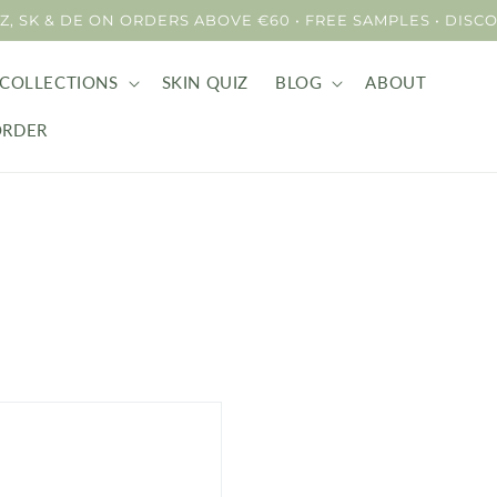
 CZ, SK & DE ON ORDERS ABOVE €60 • FREE SAMPLES • DI
COLLECTIONS
SKIN QUIZ
BLOG
ABOUT
ORDER