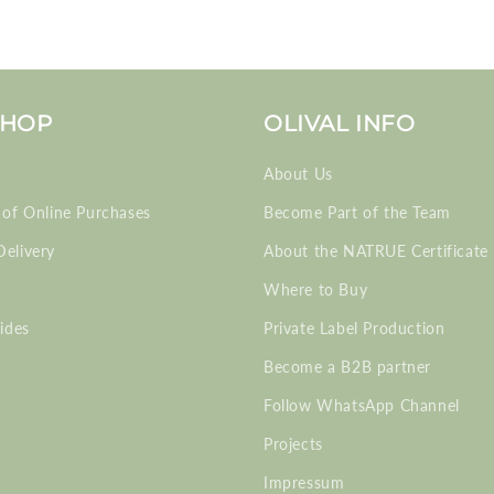
SHOP
OLIVAL INFO
About Us
 of Online Purchases
Become Part of the Team
elivery
About the NATRUE Certificate
Where to Buy
ides
Private Label Production
Become a B2B partner
Follow WhatsApp Channel
Projects
Impressum