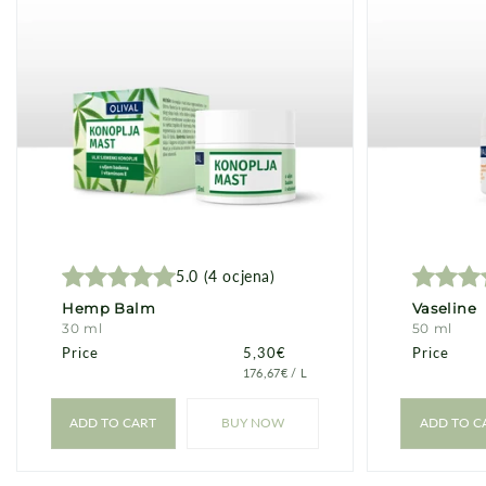
c
t
i
o
n
5.0
(
4
ocjena
)
:
Hemp Balm
Vaseline
30 ml
50 ml
Price
Price
5,30€
Price
PRICE
PER
176,67€
/
L
PER
UNIT
ADD TO CART
BUY NOW
ADD TO C