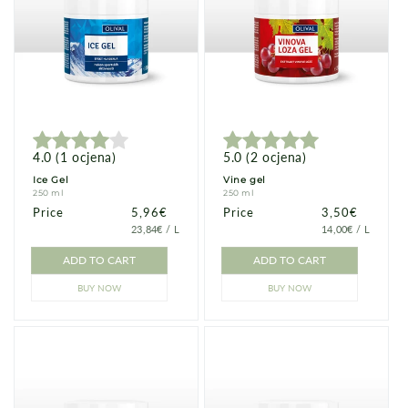
4.0
(
1
ocjena
)
5.0
(
2
ocjena
)
Ice Gel
Vine gel
250 ml
250 ml
Price
Price
5,96€
Price
Price
3,50€
PRICE
PER
PRICE
PER
23,84€
/
L
14,00€
/
L
PER
PER
UNIT
UNIT
ADD TO CART
ADD TO CART
BUY NOW
BUY NOW