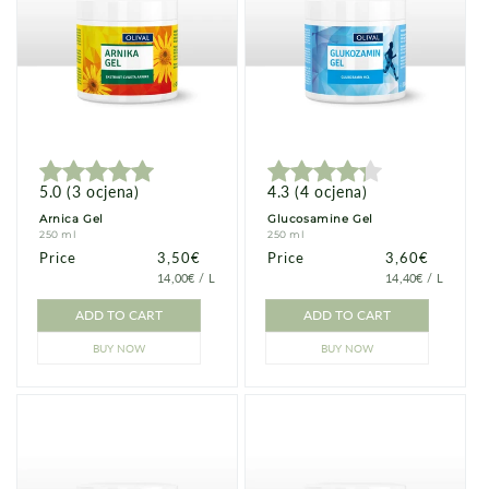
5.0
(
3
ocjena
)
4.3
(
4
ocjena
)
Arnica Gel
Glucosamine Gel
250 ml
250 ml
Price
Price
3,50€
Price
Price
3,60€
PRICE
PER
PRICE
PER
14,00€
/
L
14,40€
/
L
PER
PER
UNIT
UNIT
ADD TO CART
ADD TO CART
BUY NOW
BUY NOW