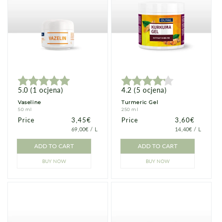
5.0
(
1
ocjena
)
4.2
(
5
ocjena
)
Vaseline
Turmeric Gel
50 ml
250 ml
Price
Price
3,45€
Price
Price
3,60€
PRICE
PER
PRICE
PER
69,00€
/
L
14,40€
/
L
PER
PER
UNIT
UNIT
ADD TO CART
ADD TO CART
BUY NOW
BUY NOW