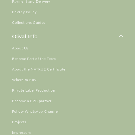
Payment and Delivery
Privacy Policy
Collections Guides
Olival Info
About Us
Become Part of the Team
About the NATRUE Certificate
Where to Buy
Private Label Production
Become a B2B partner
Follow WhatsApp Channel
Projects
Impressum