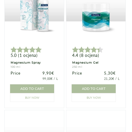
5.0
(
1
ocjena
)
4.4
(
8
ocjena
)
Magnesium Spray
Magnesium Gel
100 ml
250 ml
Price
Price
9,90€
Price
Price
5,30€
PRICE
PER
PRICE
PER
99,00€
/
L
21,20€
/
L
PER
PER
UNIT
UNIT
ADD TO CART
ADD TO CART
BUY NOW
BUY NOW