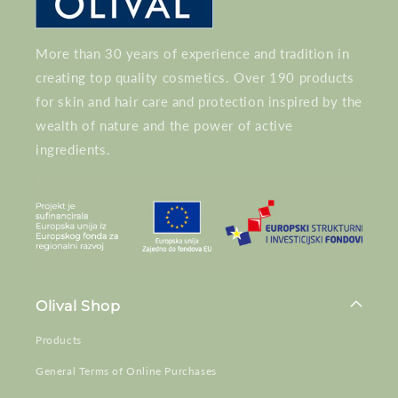
More than 30 years of experience and tradition in
creating top quality cosmetics. Over 190 products
for skin and hair care and protection inspired by the
wealth of nature and the power of active
ingredients.
Olival Shop
Products
General Terms of Online Purchases