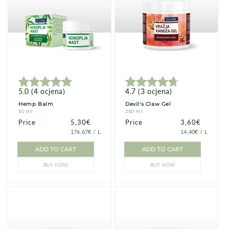
5.0
(
4
ocjena
)
4.7
(
3
ocjena
)
Hemp Balm
Devil's Claw Gel
30 ml
250 ml
Price
Price
5,30€
Price
Price
3,60€
PRICE
PER
PRICE
PER
176,67€
/
L
14,40€
/
L
PER
PER
UNIT
UNIT
ADD TO CART
ADD TO CART
BUY NOW
BUY NOW