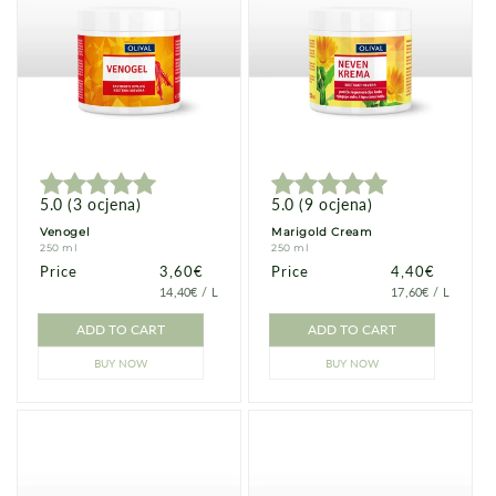
5.0
(
3
ocjena
)
5.0
(
9
ocjena
)
Venogel
Marigold Cream
250 ml
250 ml
Price
Price
3,60€
Price
Price
4,40€
PRICE
PER
PRICE
PER
14,40€
/
L
17,60€
/
L
PER
PER
UNIT
UNIT
ADD TO CART
ADD TO CART
BUY NOW
BUY NOW