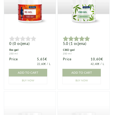
0
(
0
ocjena
)
5.0
(
1
ocjena
)
Re-gel
CBD gel
250 ml
250 ml
Price
Price
5,65€
Price
Price
10,60€
PRICE
PER
PRICE
PER
22,60€
/
L
42,40€
/
L
PER
PER
UNIT
UNIT
ADD TO CART
ADD TO CART
BUY NOW
BUY NOW