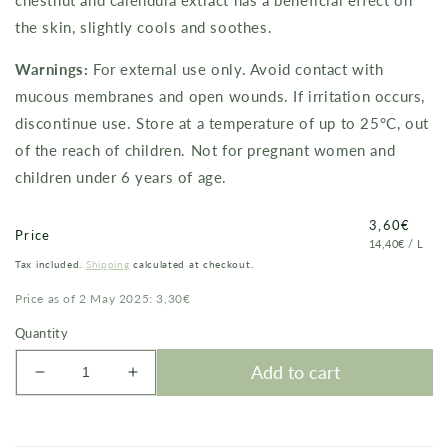
chestnut and calendula extract has a beneficial effect on
the skin, slightly cools and soothes.
Warnings:
For external use only. Avoid contact with
mucous membranes and open wounds. If irritation occurs,
discontinue use. Store at a temperature of up to 25°C, out
of the reach of children.
Not for pregnant women and
children under 6 years of age.
Price
3,60€
Price
PRICE
PER
14,40€
/
L
PER
Tax included.
Shipping
calculated at checkout.
UNIT
Price as of 2 May 2025: 3,30€
Quantity
Add to cart
Decrease
Increase
quantity
quantity
for
for
Venogel
Venogel