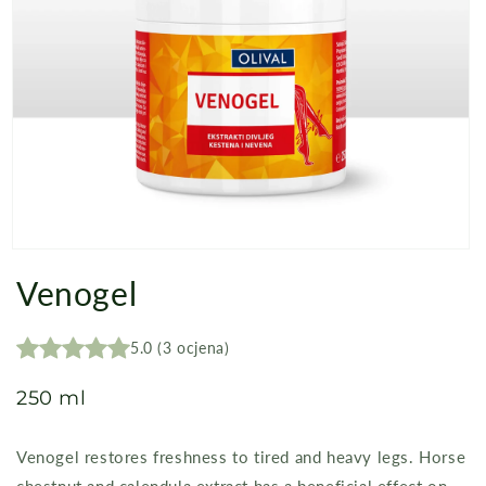
Open
media
Venogel
1
in
modal
5.0
(
3
ocjena
)
250 ml
Venogel restores freshness to tired and heavy legs. Horse