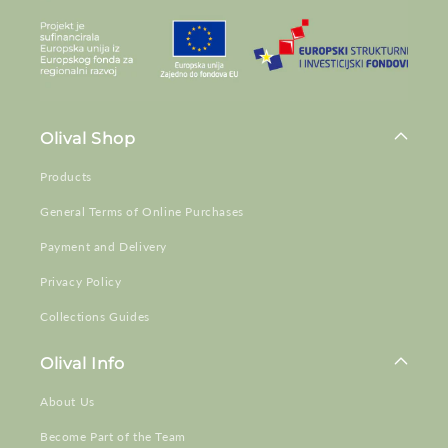
Olival Shop
Products
General Terms of Online Purchases
Payment and Delivery
Privacy Policy
Collections Guides
Olival Info
About Us
Become Part of the Team