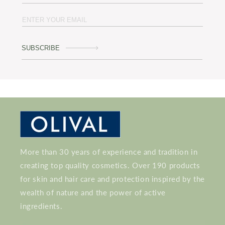
SUBSCRIBE
More than 30 years of experience and tradition in
creating top quality cosmetics. Over 190 products
for skin and hair care and protection inspired by the
wealth of nature and the power of active
ingredients.