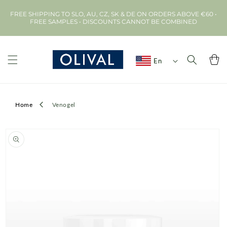
Skip to
FREE SHIPPING TO SLO, AU, CZ, SK & DE ON ORDERS ABOVE €60 •
content
FREE SAMPLES • DISCOUNTS CANNOT BE COMBINED
Cart
En
Home
Venogel
Skip to
product
information