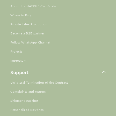
About the NATRUE Certificate
Where to Buy
Private Label Production
Become a B2B partner
Follow WhatsApp Channel
Projects
Impressum
Support
Unilateral Termination of the Contract
Complaints and returns
Shipment tracking
Personalized Routines