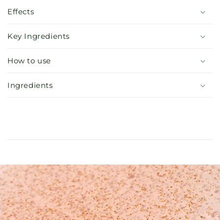
Effects
Key Ingredients
How to use
Ingredients