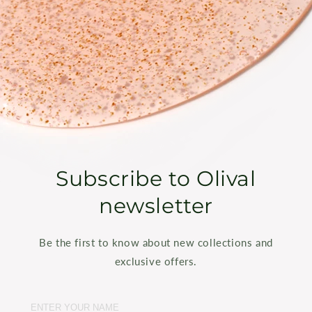
Subscribe to Olival
newsletter
Be the first to know about new collections and
exclusive offers.