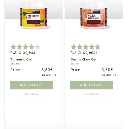
4.2
(
5
ocjena
)
4.7
(
3
ocjena
)
Turmeric Gel
Devil's Claw Gel
250 ml
250 ml
Price
Price
3,60€
Price
Price
3,60€
PRICE
PER
PRICE
PER
14,40€
/
L
14,40€
/
L
PER
PER
UNIT
UNIT
ADD TO CART
ADD TO CART
BUY NOW
BUY NOW