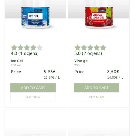
4.0
(
1
ocjena
)
5.0
(
2
ocjena
)
Ice Gel
Vine gel
250 ml
250 ml
Price
Price
5,96€
Price
Price
3,50€
PRICE
PER
PRICE
PER
23,84€
/
L
14,00€
/
L
PER
PER
UNIT
UNIT
ADD TO CART
ADD TO CART
BUY NOW
BUY NOW