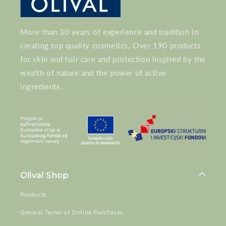
More than 30 years of experience and tradition in
creating top quality cosmetics. Over 190 products
for skin and hair care and protection inspired by the
wealth of nature and the power of active
ingredients.
Olival Shop
Products
General Terms of Online Purchases