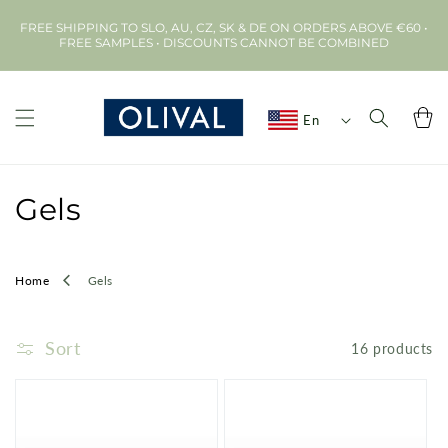
Skip to
FREE SHIPPING TO SLO, AU, CZ, SK & DE ON ORDERS ABOVE €60 •
content
FREE SAMPLES • DISCOUNTS CANNOT BE COMBINED
Cart
En
C
Gels
o
l
Home
Gels
l
Sort
16 products
e
c
t