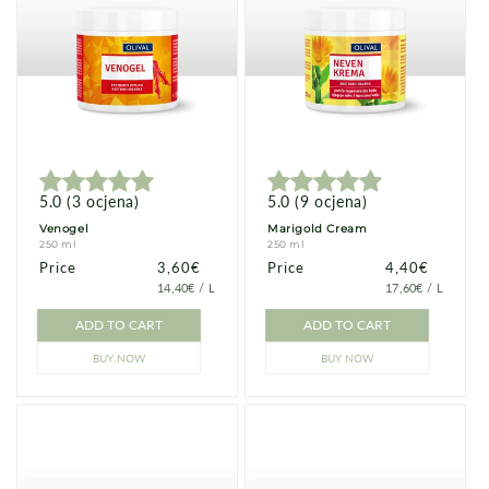
5.0
(
3
ocjena
)
5.0
(
9
ocjena
)
Venogel
Marigold Cream
250 ml
250 ml
Price
Price
3,60€
Price
Price
4,40€
PRICE
PER
PRICE
PER
14,40€
/
L
17,60€
/
L
PER
PER
UNIT
UNIT
ADD TO CART
ADD TO CART
BUY NOW
BUY NOW