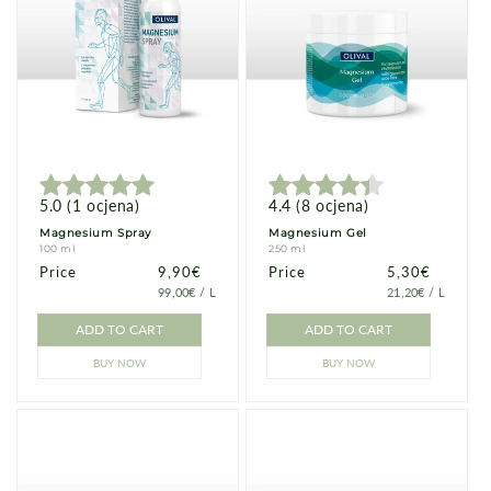
5.0
(
1
ocjena
)
4.4
(
8
ocjena
)
Magnesium Spray
Magnesium Gel
100 ml
250 ml
Price
Price
9,90€
Price
Price
5,30€
PRICE
PER
PRICE
PER
99,00€
/
L
21,20€
/
L
PER
PER
UNIT
UNIT
ADD TO CART
ADD TO CART
BUY NOW
BUY NOW