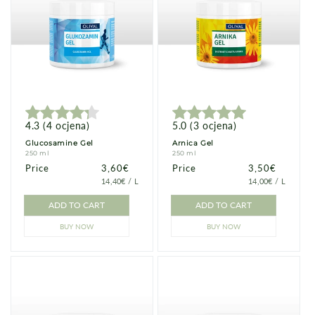
4.3
(
4
ocjena
)
5.0
(
3
ocjena
)
Glucosamine Gel
Arnica Gel
250 ml
250 ml
Price
Price
3,60€
Price
Price
3,50€
PRICE
PER
PRICE
PER
14,40€
/
L
14,00€
/
L
PER
PER
UNIT
UNIT
ADD TO CART
ADD TO CART
BUY NOW
BUY NOW