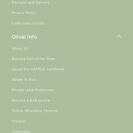
Payment and Delivery
Privacy Policy
Collections Guides
Olival Info
About Us
Become Part of the Team
About the NATRUE Certificate
Where to Buy
Private Label Production
Become a B2B partner
Follow WhatsApp Channel
Projects
Impressum