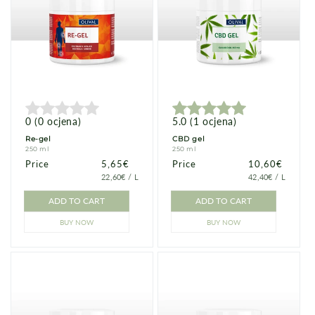
0
(
0
ocjena
)
5.0
(
1
ocjena
)
Re-gel
CBD gel
250 ml
250 ml
Price
Price
5,65€
Price
Price
10,60€
PRICE
PER
PRICE
PER
22,60€
/
L
42,40€
/
L
PER
PER
UNIT
UNIT
ADD TO CART
ADD TO CART
BUY NOW
BUY NOW