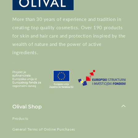
More than 30 years of experience and tradition in
creating top quality cosmetics. Over 190 products
for skin and hair care and protection inspired by the
wealth of nature and the power of active
ingredients.
Olival Shop
Products
General Terms of Online Purchases