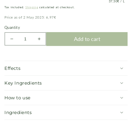
PRICE
PER
37,50€
/
L
PER
Tax included.
Shipping
calculated at checkout.
UNIT
Price as of 2 May 2025: 6,97€
Quantity
Add to cart
Decrease
Increase
quantity
quantity
for
for
Crystal
Crystal
Shimmer
Shimmer
Effects
Body
Body
Lotion
Lotion
Key Ingredients
How to use
Ingredients