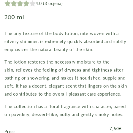
4.0
(
3
ocjena
)
200 ml
The airy texture of the body lotion, interwoven with a
silvery shimmer, is extremely quickly absorbed and subtly
emphasizes the natural beauty of the skin.
The lotion restores the necessary moisture to the
skin,
relieves the feeling of dryness and tightness
after
bathing or showering, and makes it nourished, supple and
soft. It has a decent, elegant scent that lingers on the skin
and contributes to the overall pleasant care experience.
The collection has a floral fragrance with character, based
on powdery, dessert-like, nutty and gently smoky notes.
Price
7,50€
Price