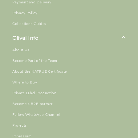
Payment and Delivery
Privacy Policy
Collections Guides
Olival Info
About Us
Become Part of the Team
About the NATRUE Certificate
Where to Buy
Private Label Production
Become a B2B partner
Follow WhatsApp Channel
Projects
Impressum