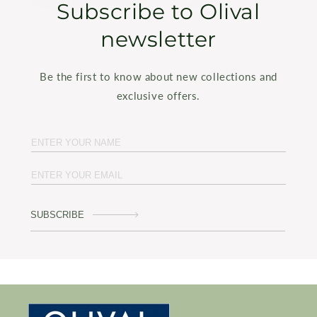
Subscribe to Olival
newsletter
Be the first to know about new collections and
exclusive offers.
SUBSCRIBE