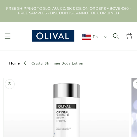
Skip to
FREE SHIPPING TO SLO, AU, CZ, SK & DE ON ORDERS ABOVE €60 •
content
FREE SAMPLES • DISCOUNTS CANNOT BE COMBINED
Cart
En
Home
Crystal Shimmer Body Lotion
Skip to
product
information